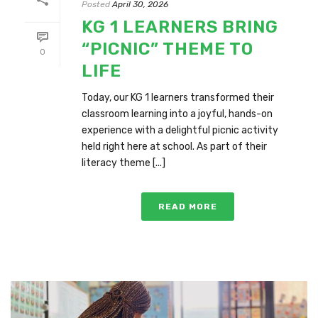
Posted
April 30, 2026
KG 1 LEARNERS BRING
“PICNIC” THEME TO
0
LIFE
Today, our KG 1 learners transformed their
classroom learning into a joyful, hands-on
experience with a delightful picnic activity
held right here at school. As part of their
literacy theme [...]
READ MORE