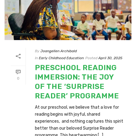
By
Joangellen Archibald
In
Early Childhood Education
Posted
April 30, 2025
PRESCHOOL READING
IMMERSION: THE JOY
0
OF THE ‘SURPRISE
READER’ PROGRAMME
At our preschool, we believe that a love for
reading begins with joyful, shared
experiences, and nothing captures this spirit
better than our beloved Surprise Reader
programme. This heartwarming [...]