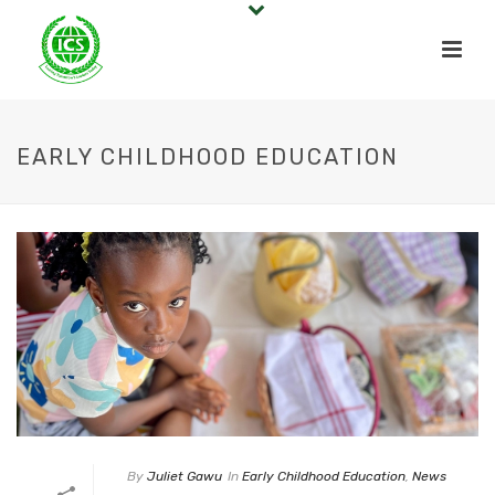
EARLY CHILDHOOD EDUCATION
By
Juliet Gawu
In
Early Childhood Education
,
News