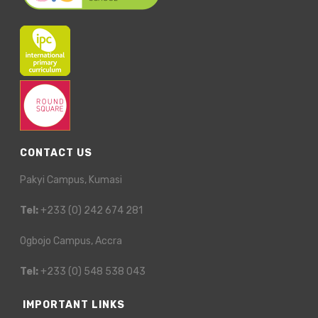
CONTACT US
Pakyi Campus, Kumasi
Tel:
+233 (0) 242 674 281
Ogbojo Campus, Accra
Tel:
+233 (0) 548 538 043
IMPORTANT LINKS