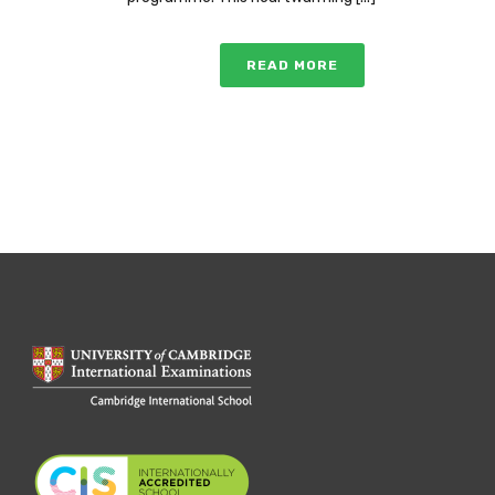
READ MORE