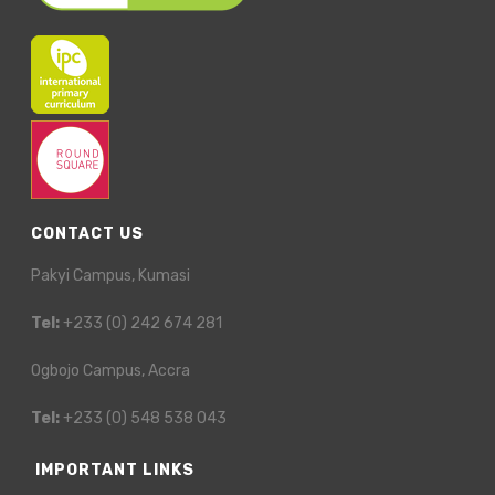
CONTACT US
Pakyi Campus, Kumasi
Tel:
+233 (0) 242 674 281
Ogbojo Campus, Accra
Tel:
+233 (0) 548 538 043
IMPORTANT LINKS