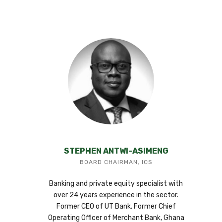
STEPHEN ANTWI-ASIMENG
BOARD CHAIRMAN, ICS
Banking and private equity specialist with
over 24 years experience in the sector.
Former CEO of UT Bank. Former Chief
Operating Officer of Merchant Bank, Ghana