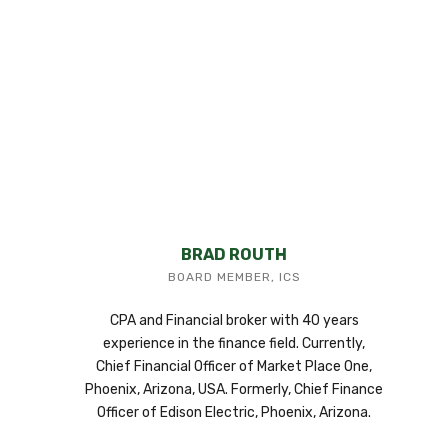
BRAD ROUTH
BOARD MEMBER, ICS
CPA and Financial broker with 40 years
experience in the finance field. Currently,
Chief Financial Officer of Market Place One,
Phoenix, Arizona, USA. Formerly, Chief Finance
Officer of Edison Electric, Phoenix, Arizona.