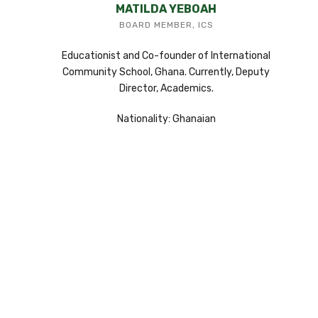
MATILDA YEBOAH
BOARD MEMBER, ICS
Educationist and Co-founder of International
Community School, Ghana. Currently, Deputy
Director, Academics.
Nationality: Ghanaian