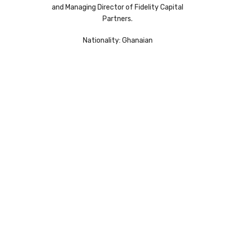
and Managing Director of Fidelity Capital
Partners.
Nationality: Ghanaian