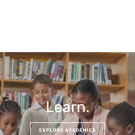
Learn.
EXPLORE ACADEMICS