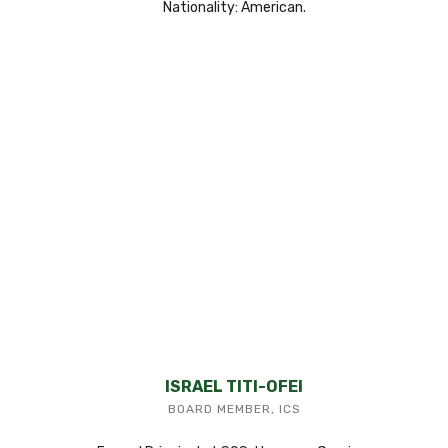
Nationality: American.
ISRAEL TITI-OFEI
BOARD MEMBER, ICS