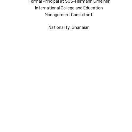
Formal Principal at SOS-Hermann Gmeiner
International College and Education
Management Consultant.
Nationality: Ghanaian