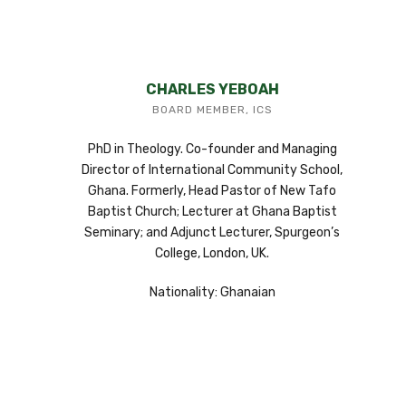
CHARLES YEBOAH
BOARD MEMBER, ICS
PhD in Theology. Co-founder and Managing
Director of International Community School,
Ghana. Formerly, Head Pastor of New Tafo
Baptist Church; Lecturer at Ghana Baptist
Seminary; and Adjunct Lecturer, Spurgeon’s
College, London, UK.
Nationality: Ghanaian