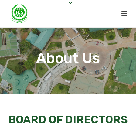
About Us
BOARD OF DIRECTORS