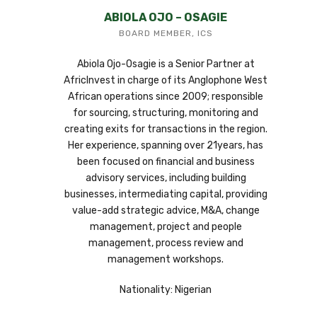
ABIOLA OJO – OSAGIE
BOARD MEMBER, ICS
Abiola Ojo-Osagie is a Senior Partner at
AfricInvest in charge of its Anglophone West
African operations since 2009; responsible
for sourcing, structuring, monitoring and
creating exits for transactions in the region.
Her experience, spanning over 21years, has
been focused on financial and business
advisory services, including building
businesses, intermediating capital, providing
value-add strategic advice, M&A, change
management, project and people
management, process review and
management workshops.
Nationality: Nigerian