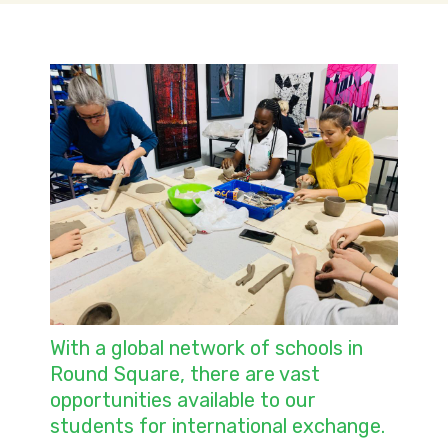
With a global network of schools in
Round Square, there are vast
opportunities available to our
students for international exchange.