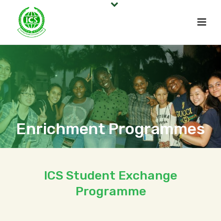
Enrichment Programmes
ICS Student Exchange
Programme