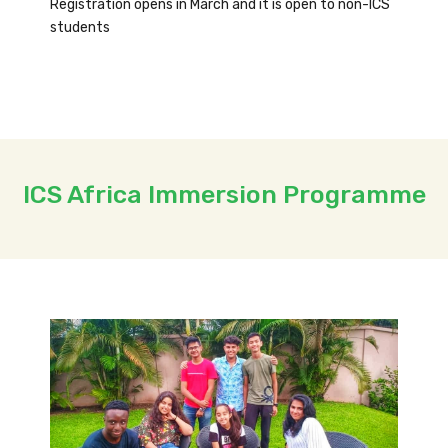
Registration opens in March and it is open to non-ICS
students
ICS Africa Immersion Programme