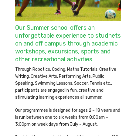
Our Summer school offers an
unforgettable experience to studnets
on and off campus through academic
workshops, excursions, sports and
other recreational activities.
Through Robotics, Coding, Maths Tutorials, Creative
Writing, Creative Arts, Performing Arts, Public
Speaking, Swimming Lessons, Soccer, Tennis etc.,
participants are engaged in fun, creative and
stimulating learning experiences all summer.
Our programmes is designed for ages 2 – 18 years and
is run between one to six weeks from 8:00am –
3:00pm on week days from July – August.