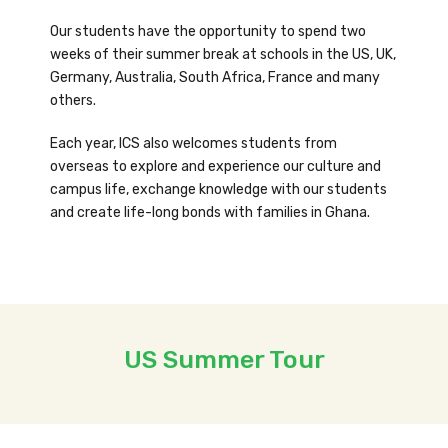
Our students have the opportunity to spend two
weeks of their summer break at schools in the US, UK,
Germany, Australia, South Africa, France and many
others.
Each year, ICS also welcomes students from
overseas to explore and experience our culture and
campus life, exchange knowledge with our students
and create life-long bonds with families in Ghana.
US Summer Tour