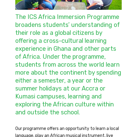
The ICS Africa Immersion Programme
broadens students’ understanding of
their role as a global citizens by
offering a cross-cultural learning
experience in Ghana and other parts
of Africa. Under the programme,
students from across the world learn
more about the continent by spending
either a semester, a year or the
summer holidays at our Accra or
Kumasi campuses, learning and
exploring the African culture within
and outside the school.
Our programme offers an opportunity to learn a local
language, play an African musical instrument, live