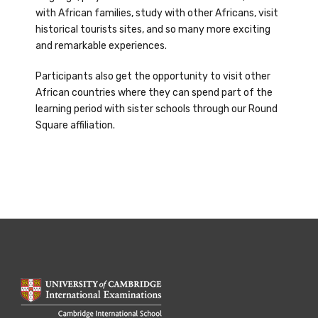
with African families, study with other Africans, visit
historical tourists sites, and so many more exciting
and remarkable experiences.
Participants also get the opportunity to visit other
African countries where they can spend part of the
learning period with sister schools through our Round
Square affiliation.