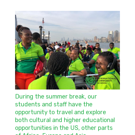
During the summer break, our
students and staff have the
opportunity to travel and explore
both cultural and higher educational
opportunities in the US, other parts