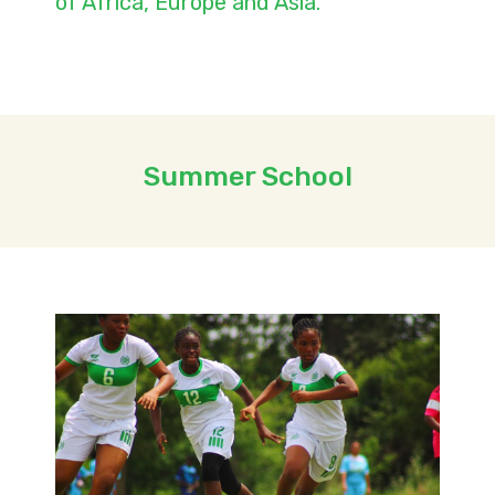
of Africa, Europe and Asia.
Summer School