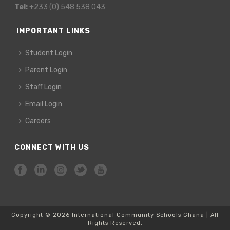
Tel:
+233 (0) 548 538 043
IMPORTANT LINKS
Student Login
Parent Login
Staff Login
Email Login
Careers
CONNECT WITH US
Copyright © 2026 International Community Schools Ghana | All
Rights Reserved.