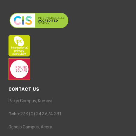
CONTACT US
Pakyi Campus, Kumasi
Tel:
+233 (0) 242 674 281
Ogbojo Campus, Accra