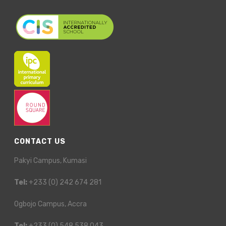
CONTACT US
Pakyi Campus, Kumasi
Tel:
+233 (0) 242 674 281
Ogbojo Campus, Accra
Tel:
+233 (0) 548 538 043