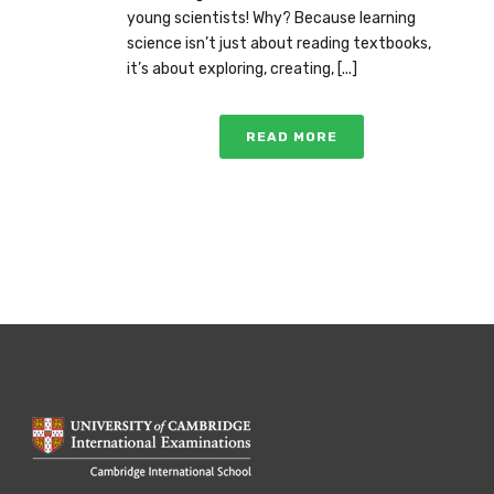
young scientists! Why? Because learning
science isn’t just about reading textbooks,
it’s about exploring, creating, [...]
READ MORE