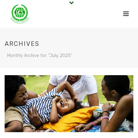
ARCHIVES
Monthly Archive for: "July, 2025"