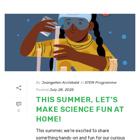
By
Joangellen Archibald
In
STEM Programme
Posted
July 28, 2025
THIS SUMMER, LET’S
MAKE SCIENCE FUN AT
0
HOME!
This summer, we’re excited to share
something hands-on and fun for our curious