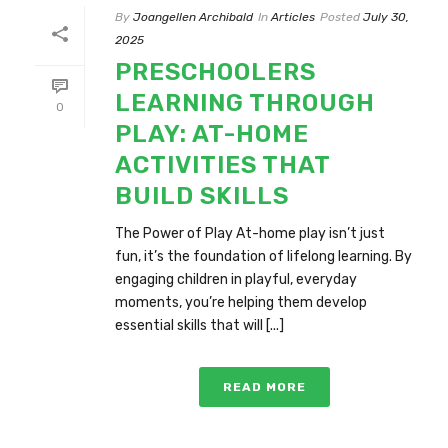
By
Joangellen Archibald
In
Articles
Posted
July 30,
2025
PRESCHOOLERS
LEARNING THROUGH
0
PLAY: AT-HOME
ACTIVITIES THAT
BUILD SKILLS
The Power of Play At-home play isn’t just
fun, it’s the foundation of lifelong learning. By
engaging children in playful, everyday
moments, you’re helping them develop
essential skills that will [...]
READ MORE